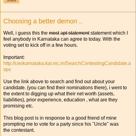
Share
Choosing a better demon ..
Well, i guess this the
most
apt statement
statement which I
feel anybody in Karnataka can agree to today. With the
voting set to kick off in a few hours.
Important:
http://ceokarnataka.kar.nic.in/SearchContestingCandidate.a
spx
Use the link above to search and find out about your
candidate. (you can find their nominations there), i went to
the extent to digging up what their net worth (assets,
liabilities), prior experience, education , what are they
promising etc.
This blog post is in response to a good friend of mine
prompting me to vote for a party since his "Uncle" was
the contestant.