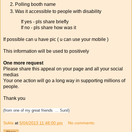
Polling booth name
Was it accessible to people with disability
If yes - pls share briefly
If no - pls share how was it
If possible can u have pic ( u can use your mobile )
This information will be used to positively
One more request
Please share this appeal on your page and all your social
medias
Your one action will go a long way in supporting millions of
people.
Thank you
(from one of my great friends ... Sunil)
Sukla
at
5/04/2013 11:48:00 pm
No comments: