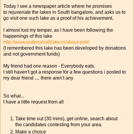
Today I see a newspaper article where he promises
to rejuvenate the lakes in South bangalore, and asks us to
go visit one such lake as a proof of his achievement.
I almost lost my temper, as I have been following the
happenings of this lake
http://www.puttenahallilake.in/about-pnlit
(I remembered this lake has been developed by donations
and not government funds)
My friend had one reason - Everybody eats.
I still haven't got a response for a few questions i posted to
my dear friend .... there aren't any
So what...
I have a little request from all
Take time out (30 mins), get online, search about
the candidates contesting from your area.
Make a choice