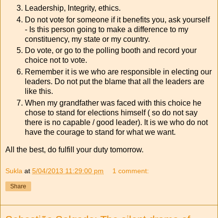
Leadership, Integrity, ethics.
Do not vote for someone if it benefits you, ask yourself
- Is this person going to make a difference to my
constituency, my state or my country.
Do vote, or go to the polling booth and record your
choice not to vote.
Remember it is we who are responsible in electing our
leaders. Do not put the blame that all the leaders are
like this.
When my grandfather was faced with this choice he
chose to stand for elections himself ( so do not say
there is no capable / good leader). It is we who do not
have the courage to stand for what we want.
All the best, do fulfill your duty tomorrow.
Sukla
at
5/04/2013 11:29:00 pm
1 comment:
Share