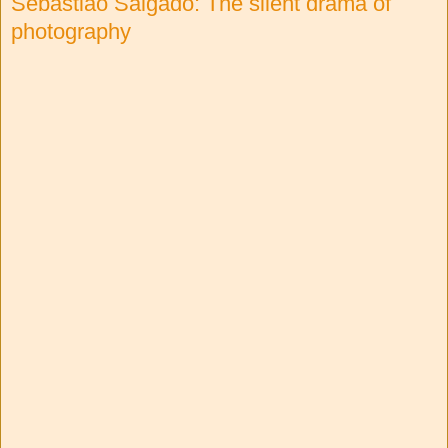
Sebastião Salgado: The silent drama of
photography