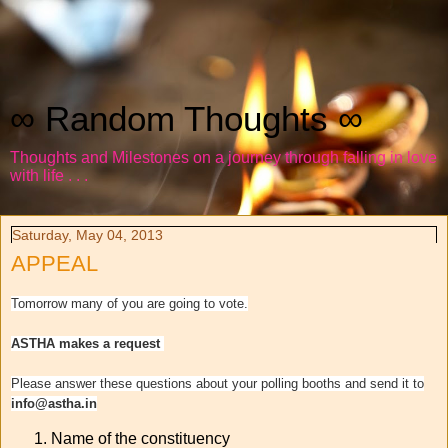
∞ Random Thoughts ∞
Thoughts and Milestones on a journey through falling in love
with life . . .
Saturday, May 04, 2013
APPEAL
Tomorrow many of you are going to vote.
ASTHA makes a request
Please answer these questions about your polling booths and send it to
info@astha.in
Name of the constituency