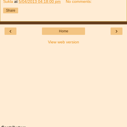
Sukla
at
5/04/2013 04:18:00 pm
No comments:
Share
‹
›
Home
View web version