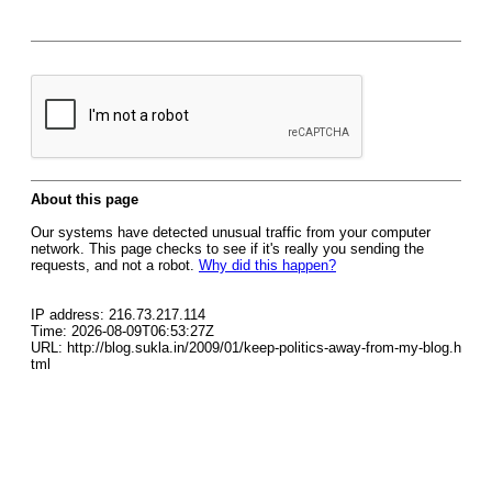
About this page
Our systems have detected unusual traffic from your computer
network. This page checks to see if it's really you sending the
requests, and not a robot.
Why did this happen?
IP address: 216.73.217.114
Time: 2026-08-09T06:53:27Z
URL: http://blog.sukla.in/2009/01/keep-politics-away-from-my-blog.h
tml