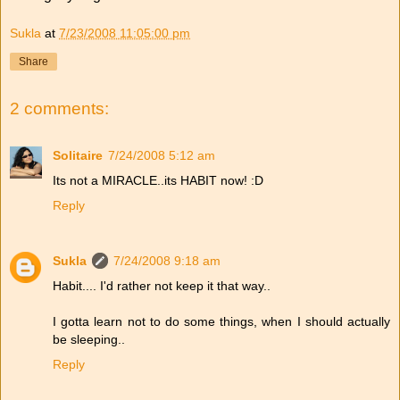
Sukla
at
7/23/2008 11:05:00 pm
Share
2 comments:
Solitaire
7/24/2008 5:12 am
Its not a MIRACLE..its HABIT now! :D
Reply
Sukla
7/24/2008 9:18 am
Habit.... I'd rather not keep it that way..
I gotta learn not to do some things, when I should actually
be sleeping..
Reply