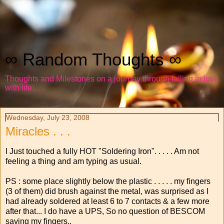
∞ Random Thoughts ∞
Thoughts and Milestones on a journey through falling in love
with life . . .
Wednesday, July 23, 2008
Miracles . . .
I Just touched a fully HOT "Soldering Iron". . . . . Am not
feeling a thing and am typing as usual.
PS : some place slightly below the plastic . . . . . my fingers
(3 of them) did brush against the metal, was surprised as I
had already soldered at least 6 to 7 contacts & a few more
after that... I do have a UPS, So no question of BESCOM
saving my fingers..