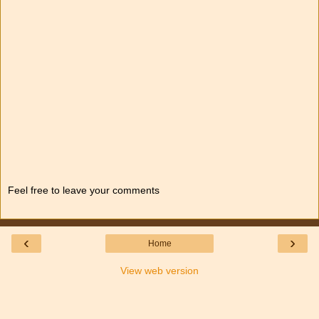
Feel free to leave your comments
‹
›
Home
View web version