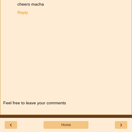
cheers macha
Reply
Feel free to leave your comments
‹
›
Home