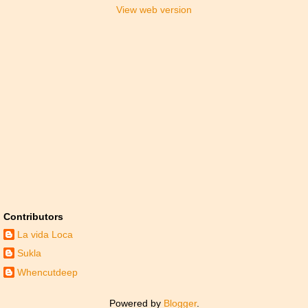
View web version
Contributors
La vida Loca
Sukla
Whencutdeep
Powered by
Blogger
.