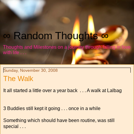
∞ Random Thoughts ∞
Thoughts and Milestones on a journey through falling in love
with life . . .
Sunday, November 30, 2008
The Walk
It all started a little over a year back . . . A walk at Lalbag
3 Buddies still kept it going . . . once in a while
Something which should have been routine, was still
special . . .