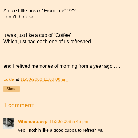
A nice little break "From Life" ???
I don't think so . . . .
It was just like a cup of "Coffee"
Which just had each one of us refreshed
and I relived memories of morning from a year ago . . .
Sukla
at
11/30/2008 11:09:00 am
Share
1 comment:
Whencutdeep
11/30/2008 5:46 pm
yep.. nothin like a good cuppa to refresh ya!